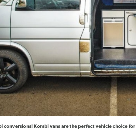
 conversions! Kombi vans are the perfect vehicle choice for