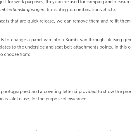
just for work purposes, they can be used for camping and pleasure
mbinationskraftwagen
, translating as combination vehicle.
seats that are quick release, we can remove them and re-fit them
ls to change a panel van into a Kombi van through utilising gen
plates to the underside and seat belt attachments points. In this 
 to choose from:
are photographed and a covering letter si provided to show the pro
n is safe to use, for the purpose of insurance.