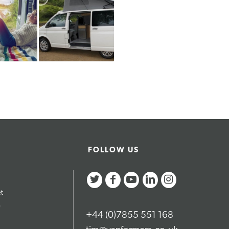
FOLLOW US
et
e
+44 (0)7855 551 168