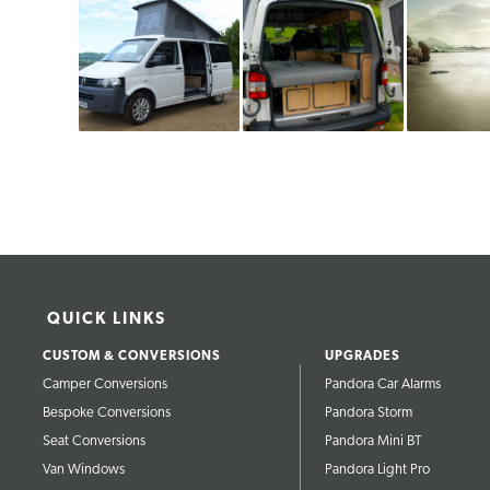
QUICK LINKS
CUSTOM & CONVERSIONS
UPGRADES
Camper Conversions
Pandora Car Alarms
Bespoke Conversions
Pandora Storm
Seat Conversions
Pandora Mini BT
Van Windows
Pandora Light Pro