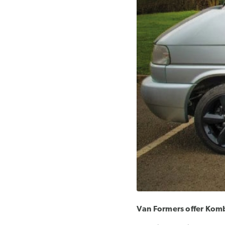
Van Formers offer Kombi