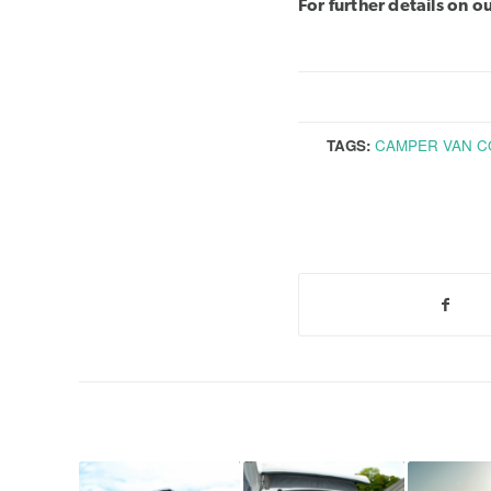
For further details on 
TAGS:
CAMPER VAN C