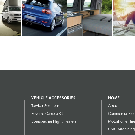
VEHICLE ACCESSORIES
HOME
Towbar Solutions
About
Reverse Camera Kit
Commercial Fle
Eberspächer Night Heaters
Motorhome Hir
CNC Machining