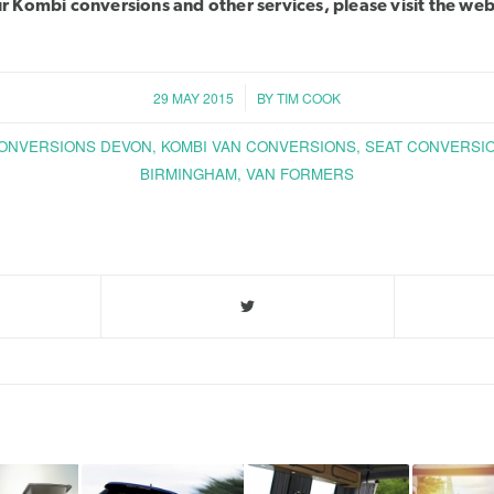
our Kombi conversions and other services, please
visit the web
/
29 MAY 2015
BY
TIM COOK
ONVERSIONS DEVON
,
KOMBI VAN CONVERSIONS
,
SEAT CONVERSI
BIRMINGHAM
,
VAN FORMERS
Share this entry
You might also like