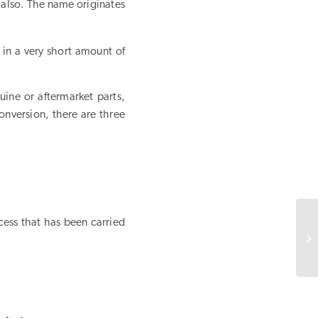
 also. The name originates
 in a very short amount of
uine or aftermarket parts,
conversion, there are three
cess that has been carried