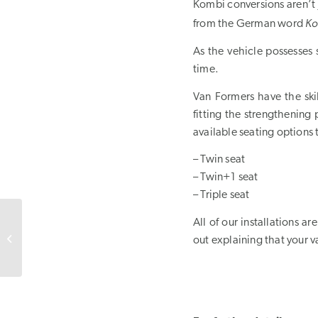
Kombi conversions aren’t 
Ko
from the German word
As the vehicle possesses 
time.
Van Formers have the skil
fitting the strengthening 
available seating options
– Twin seat
– Twin+1 seat
– Triple seat
All of our installations 
Van Conversions
out explaining that your va