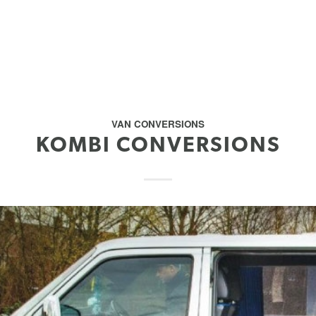
VAN CONVERSIONS
KOMBI CONVERSIONS