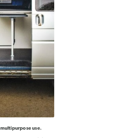
 multipurpose use.