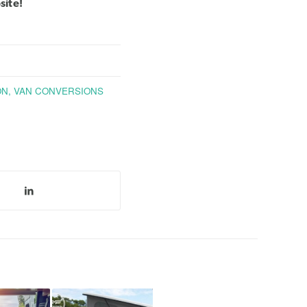
site
!
ON
,
VAN CONVERSIONS