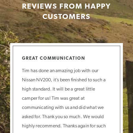
REVIEWS FROM HAPPY
CUSTOMERS
GREAT COMMUNICATION
Tim has done an amazing job with our
Nissan NV200, it’s been finished to such a
high standard. It will be a great little
camper for us! Tim was great at
communicating with us and did what we
asked for. Thank you so much. We would
highly recommend. Thanks again for such