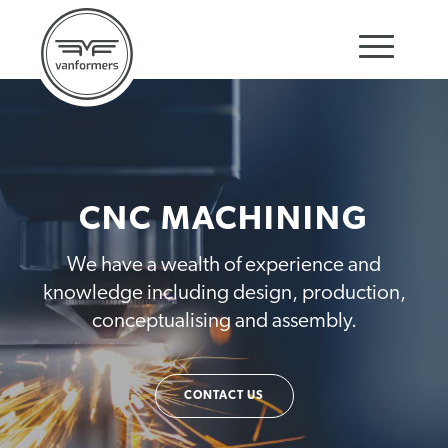
CNC MACHINING
We have a wealth of experience and
knowledge including design, production,
conceptualising and assembly.
CONTACT US