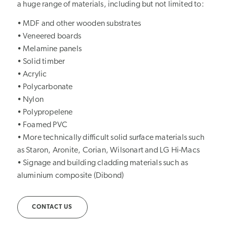
a huge range of materials, including but not limited to:
• MDF and other wooden substrates
• Veneered boards
• Melamine panels
• Solid timber
• Acrylic
• Polycarbonate
• Nylon
• Polypropelene
• Foamed PVC
• More technically difficult solid surface materials such
as Staron, Aronite, Corian, Wilsonart and LG Hi-Macs
• Signage and building cladding materials such as
aluminium composite (Dibond)
CONTACT US