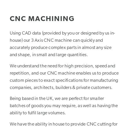
1
2
3
CNC MACHINING
Using CAD data (provided by you or designed by us in-
house) our 3 Axis CNC machine can quickly and
accurately produce complex parts in almost any size
and shape, in small and large quantities.
We understand the need for high precision, speed and
repetition, and our CNC machine enables us to produce
custom pieces to exact specifications for manufacturing
companies, architects, builders & private customers.
Being based in the UK, we are perfect for smaller
batches of goods you may require, as well as having the
ability to fulfil large volumes.
We have the ability in house to provide CNC cutting for