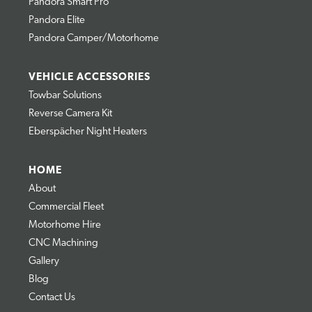
Pandora Smart Pro
Pandora Elite
Pandora Camper/Motorhome
VEHICLE ACCESSORIES
Towbar Solutions
Reverse Camera Kit
Eberspächer Night Heaters
HOME
About
Commercial Fleet
Motorhome Hire
CNC Machining
Gallery
Blog
Contact Us