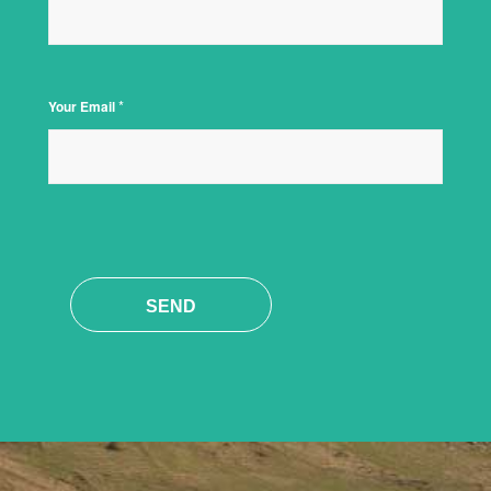
*
Your Email