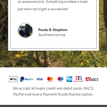
an awesome job. Everything worked a treat.
Just wish we’d got a van earlier!
Paula & Stephen
Southend-on-sea
We accept all major credit and debit cards, BACS,
PayPal and have a Payment Assists finance option.