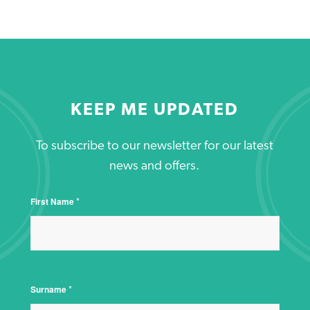
KEEP ME UPDATED
To subscribe to our newsletter for our latest
news and offers.
*
First Name
*
Surname