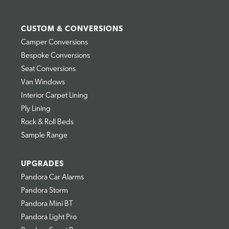
CUSTOM & CONVERSIONS
Camper Conversions
Bespoke Conversions
Seat Conversions
Van Windows
Interior Carpet Lining
Ply Lining
Rock & Roll Beds
Sample Range
UPGRADES
Pandora Car Alarms
Pandora Storm
Pandora Mini BT
Pandora Light Pro