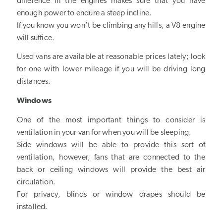
difference in the engines makes sure that you have
enough power to endure a steep incline.
If you know you won’t be climbing any hills, a V8 engine
will suffice.
Used vans are available at reasonable prices lately; look
for one with lower mileage if you will be driving long
distances.
Windows
One of the most important things to consider is
ventilation in your van for when you will be sleeping.
Side windows will be able to provide this sort of
ventilation, however, fans that are connected to the
back or ceiling windows will provide the best air
circulation.
For privacy, blinds or window drapes should be
installed.