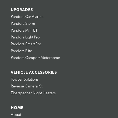
UPGRADES
Pandora Car Alarms
Pandora Storm
Pandora Mini BT
Pandora Light Pro
Pandora Smart Pro
Pandora Elite
Pandora Camper/Motorhome
VEHICLE ACCESSORIES
Towbar Solutions
Reverse Camera Kit
Eberspächer Night Heaters
HOME
About