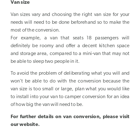
Van size
Van sizes vary and choosing the right van size for your
needs will need to be done beforehand so to make the
most of the conversion.
For example, a van that seats 18 passengers will
definitely be roomy and offer a decent kitchen space
and storage area, compared to a mini-van that may not
be able to sleep two people in it.
To avoid the problem of deliberating what you will and
won’t be able to do with the conversion because the
van size is too small or large, plan what you would like
to install into your van to camper conversion for an idea
of how big the van will need to be.
For further details on van conversion, please
visit
our website
.