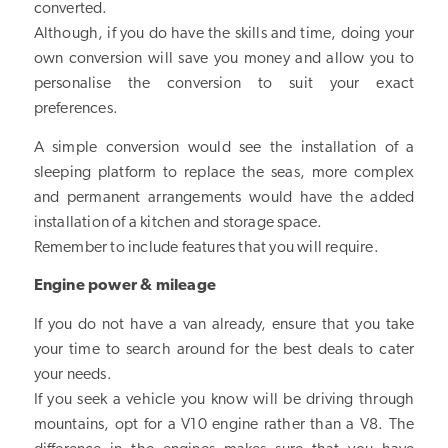
converted.
Although, if you do have the skills and time, doing your
own conversion will save you money and allow you to
personalise the conversion to suit your exact
preferences.
A simple conversion would see the installation of a
sleeping platform to replace the seas, more complex
and permanent arrangements would have the added
installation of a kitchen and storage space.
Remember to include features that you will require.
Engine power & mileage
If you do not have a van already, ensure that you take
your time to search around for the best deals to cater
your needs.
If you seek a vehicle you know will be driving through
mountains, opt for a V10 engine rather than a V8. The