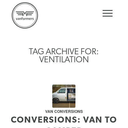
TAG ARCHIVE FOR:
VENTILATION
VAN CONVERSIONS
CONVERSIONS: VAN TO