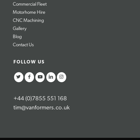
Commercial Fleet
Motorhome Hire
CNC Machining
Gallery
Blog
Contact Us
FOLLOW US
+44 (0)7855 551 168
tim@vanformers.co.uk