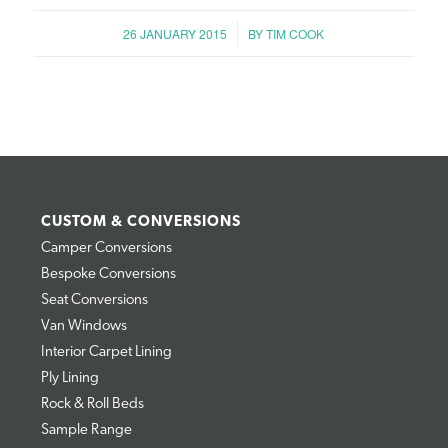
/
26 JANUARY 2015
BY
TIM COOK
CUSTOM & CONVERSIONS
Camper Conversions
Bespoke Conversions
Seat Conversions
Van Windows
Interior Carpet Lining
Ply Lining
Rock & Roll Beds
Sample Range