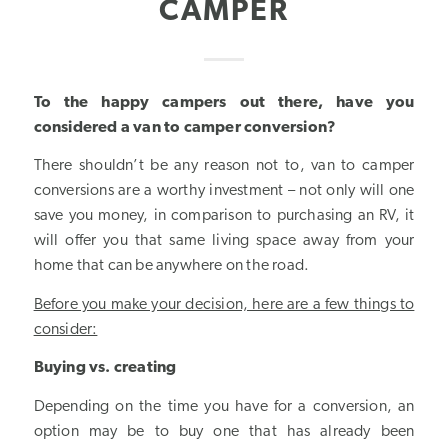
CAMPER
To the happy campers out there, have you
considered a van to camper conversion?
There shouldn’t be any reason not to, van to camper
conversions are a worthy investment – not only will one
save you money, in comparison to purchasing an RV, it
will offer you that same living space away from your
home that can be anywhere on the road.
Before you make your decision, here are a few things to
consider:
Buying vs. creating
Depending on the time you have for a conversion, an
option may be to buy one that has already been